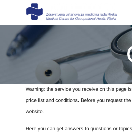
Skip
to
content
Warning: the service you receive on this page is
price list and conditions. Before you request t
website.
Here you can get answers to questions or topics