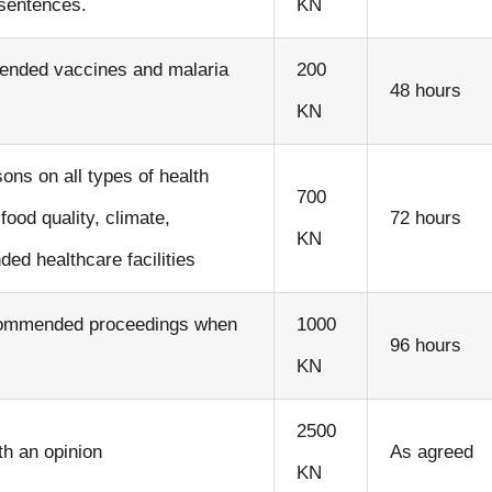
 sentences.
KN
ended vaccines and malaria
200
48 hours
KN
ns on all types of health
700
ood quality, climate,
72 hours
KN
d healthcare facilities
recommended proceedings when
1000
96 hours
KN
2500
th an opinion
As agreed
KN