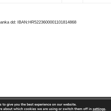
a banka dd: IBAN:HR5223600001101814868
 to give you the best experience on our website.
26 | Zdravstvena ustanova za medicinu rada Rijeka, Dr. Nebojša Niko
re about which cookies we are using or switch them off in
settings
.