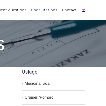
uent questions
Consultations
Contact
s
Usluge
Medicina rada
Cruiseri/Pomorci