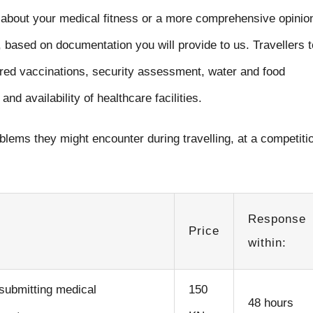
about your medical fitness or a more comprehensive opinio
 based on documentation you will provide to us. Travellers t
ired vaccinations, security assessment, water and food
and availability of healthcare facilities.
blems they might encounter during travelling, at a competiti
Response
Price
within:
 submitting medical
150
48 hours