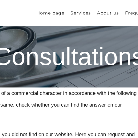
Home page
Services
About us
Freq
Consultation
 of a commercial character in accordance with the following
he same, check whether you can find the answer on our
 you did not find on our website. Here you can request and