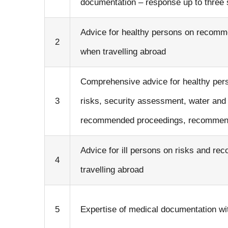
documentation – response up to three
Advice for healthy persons on recomm
2
when travelling abroad
Comprehensive advice for healthy perso
3
risks, security assessment, water and f
recommended proceedings, recommende
Advice for ill persons on risks and 
4
travelling abroad
5
Expertise of medical documentation wi