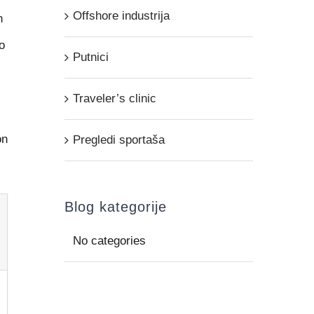
Offshore industrija
n
o
Putnici
Traveler’s clinic
on
Pregledi sportaša
Blog kategorije
No categories