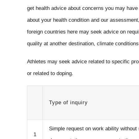
get health advice about concerns you may have 
about your health condition and our assessment,
foreign countries here may seek advice on requ
quality at another destination, climate conditions 
Athletes may seek advice related to specific pro
or related to doping.
Type of inquiry
Simple request on work ability without
1