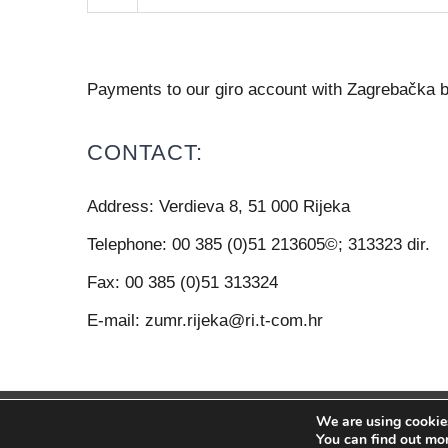
Payments to our giro account with Zagrebačk
CONTACT:
Address:
Verdieva 8, 51 000 Rijeka
Telephone:
00 385 (0)51 213605©; 313323 dir.
Fax:
00 385 (0)51 313324
E-mail:
zumr.rijeka@ri.t-com.hr
We are using cookies
© Copyright 2012 -
20
You can find out mo