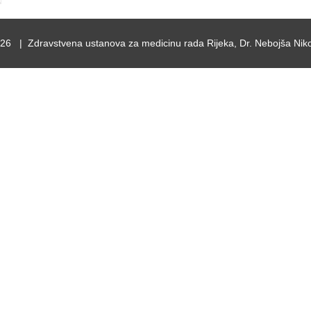
26 | Zdravstvena ustanova za medicinu rada Rijeka, Dr. Nebojša Niko