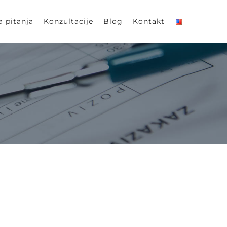
a pitanja
Konzultacije
Blog
Kontakt