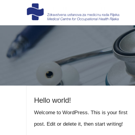
Skip
to
content
Hello world!
Welcome to WordPress. This is your first
post. Edit or delete it, then start writing!