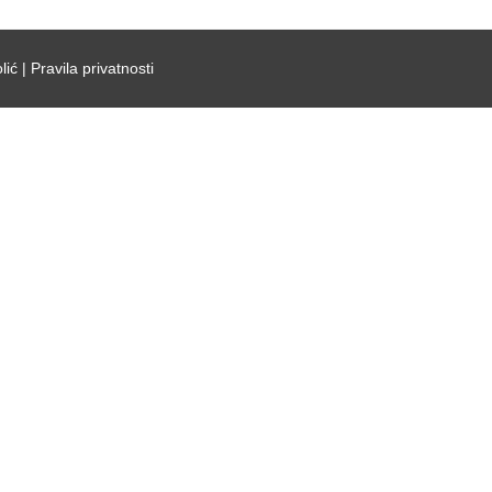
lić |
Pravila privatnosti