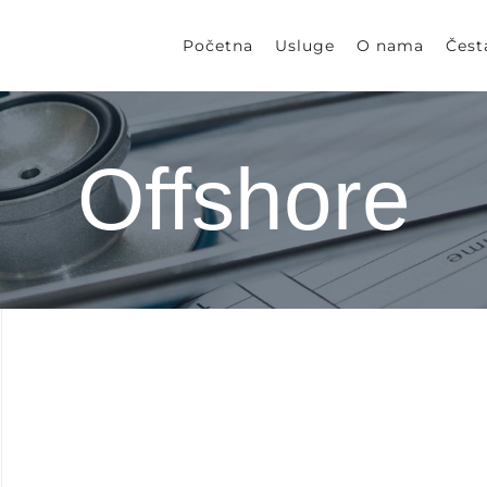
Početna
Usluge
O nama
Čest
Offshore